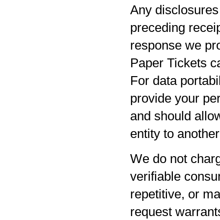
Any disclosures 
preceding receip
response we pro
Paper Tickets ca
For data portabil
provide your per
and should allow
entity to anothe
We do not charg
verifiable consu
repetitive, or m
request warrants