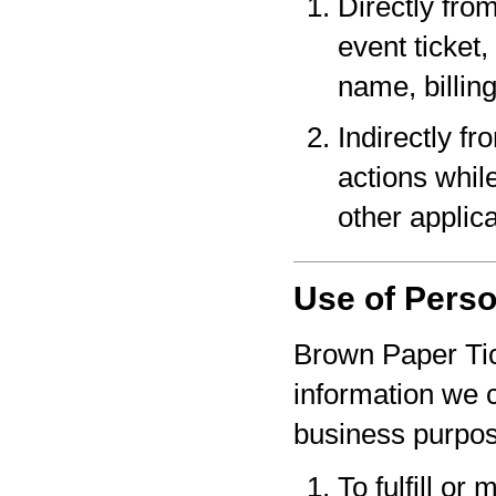
Directly fro
event ticket,
name, billin
Indirectly f
actions whil
other applica
Use of Perso
Brown Paper Tic
information we c
business purpo
To fulfill or