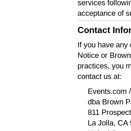
services followi
acceptance of s
Contact Info
If you have any 
Notice or Brown
practices, you 
contact us at:
Events.com /
dba Brown P
811 Prospect
La Jolla, CA