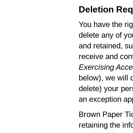
Deletion Req
You have the rig
delete any of yo
and retained, su
receive and con
Exercising Acces
below), we will 
delete) your per
an exception app
Brown Paper Tic
retaining the in