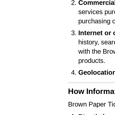
Commercial
services pur
purchasing o
Internet or 
history, sear
with the Bro
products.
Geolocatio
How Informat
Brown Paper Tic