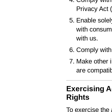
Privacy Act 
Enable solel
with consume
with us.
Comply with 
Make other i
are compatib
Exercising A
Rights
To exercise the 