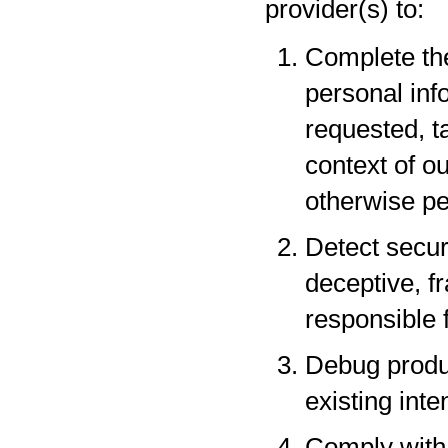
provider(s) to:
Complete the
personal inf
requested, t
context of o
otherwise pe
Detect securi
deceptive, fr
responsible f
Debug produc
existing inte
Comply with 