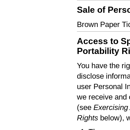
Sale of Pers
Brown Paper Tic
Access to Sp
Portability R
You have the rig
disclose informa
user Personal I
we receive and 
(see
Exercising 
Rights
below), w