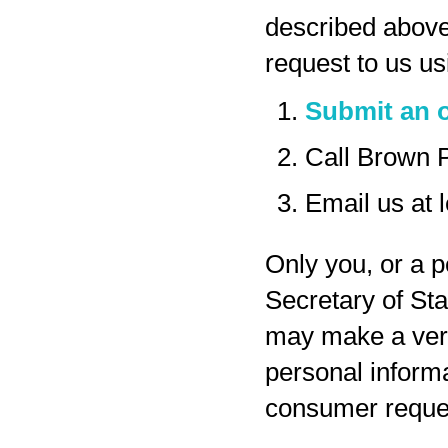
described above
request to us us
Submit an o
Call Brown 
Email us at
Only you, or a p
Secretary of Sta
may make a veri
personal inform
consumer reques