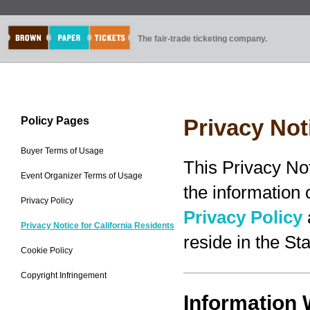
The fair-trade ticketing company.
Policy Pages
Privacy Not
Buyer Terms of Usage
This Privacy No
Event Organizer Terms of Usage
the information
Privacy Policy
Privacy Policy
Privacy Notice for California Residents
reside in the Sta
Cookie Policy
Copyright Infringement
Information 