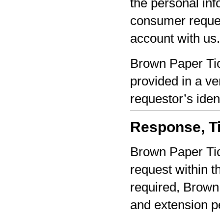
the personal inf
consumer reques
account with us.
Brown Paper Tic
provided in a ve
requestor’s iden
Response, Ti
Brown Paper Tic
request within th
required, Brown 
and extension pe