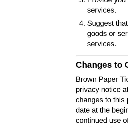
services.
Suggest that 
goods or serv
services.
Changes to O
Brown Paper Tic
privacy notice a
changes to this 
date at the begi
continued use o