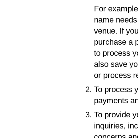
For example,
name needs to
venue. If yo
purchase a p
to process y
also save yo
or process r
To process y
payments and
To provide y
inquiries, in
concerns an