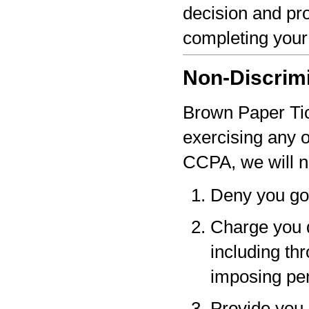
decision and pro
completing your
Non-Discrim
Brown Paper Tick
exercising any 
CCPA, we will n
Deny you go
Charge you d
including thr
imposing pen
Provide you a