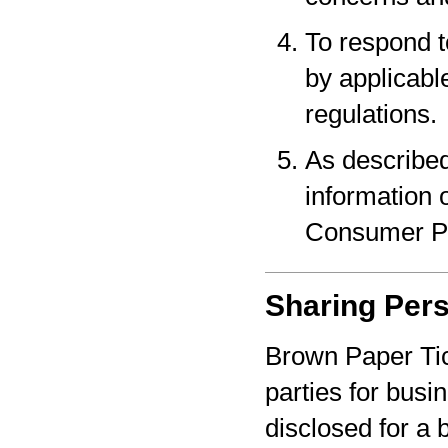
To respond t
by applicabl
regulations.
As described
information o
Consumer Pr
Sharing Pers
Brown Paper Tic
parties for bus
disclosed for a