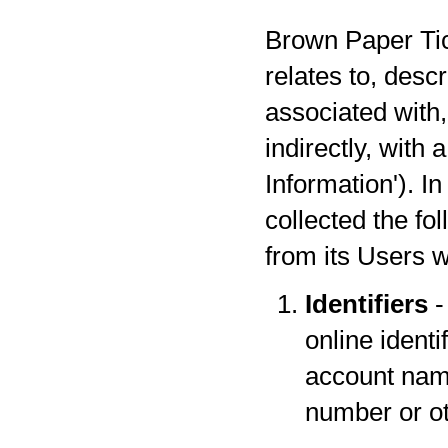
Brown Paper Tick
relates to, desc
associated with,
indirectly, with
Information'). I
collected the fo
from its Users w
Identifiers
-
online identi
account name
number or oth