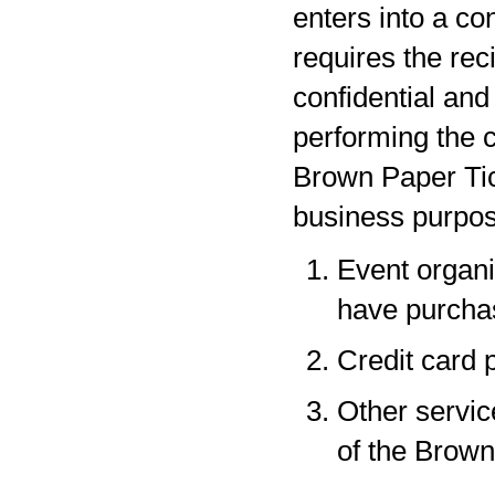
enters into a co
requires the rec
confidential and
performing the c
Brown Paper Tic
business purpos
Event organi
have purchas
Credit card 
Other servic
of the Brown