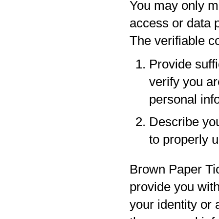
You may only ma
access or data p
The verifiable 
Provide suff
verify you a
personal inf
Describe your
to properly 
Brown Paper Tic
provide you with
your identity or