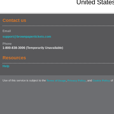
United State
Contact us
Email
support@brownpapertickets.com
Phone
1-800-838-3006
(Temporarily Unavailable)
Resources
Help
Use of this service is subject to the
,
, and
of 
Terms of Usage
Privacy Policy
Cookie Policy