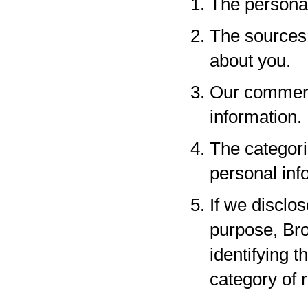
The personal
The sources 
about you.
Our commerci
information.
The categori
personal inf
If we disclo
purpose, Bro
identifying 
category of r